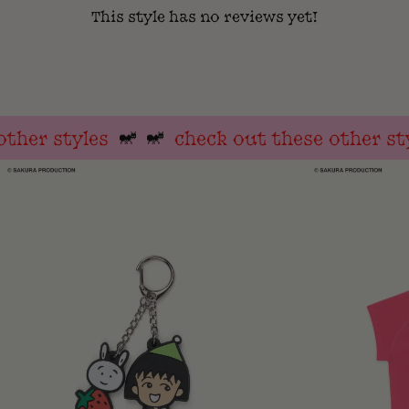
This style has no reviews yet!
her styles
check out these other styl