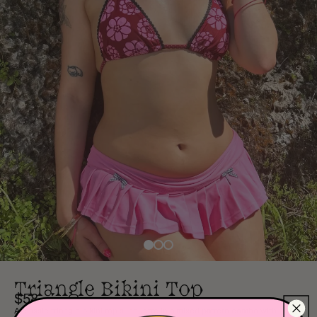
Triangle Bikini Top
$58
A classic triangle bikini top silhouette in a mixed pattern combo with