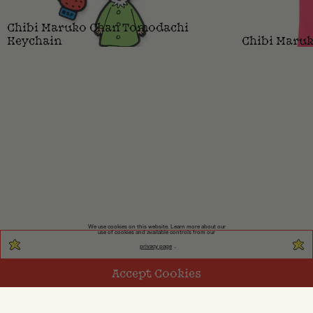
Chibi Maruko Chan Tomodachi
Keychain
Chibi Maruk
We use cookies on this website. Learn more about our
use of cookies and available controls from our
privacy page
.
Accept Cookies