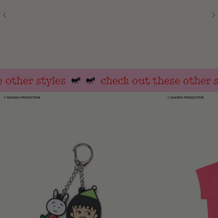
other styles
check out these other st