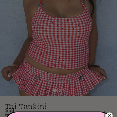
Tai Tankini
$58
For folks who want more coverage- our new, cropped Tankini is for you!