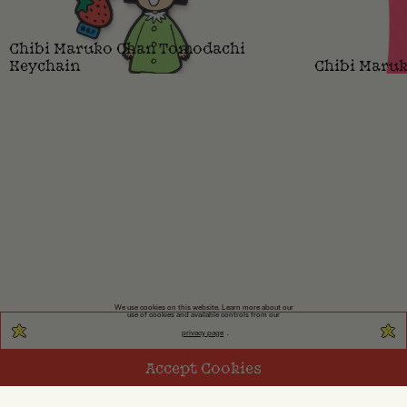
Chibi Maruko Chan Tomodachi
Keychain
Chibi Maruk
We use cookies on this website. Learn more about our
use of cookies and available controls from our
privacy page
.
Accept Cookies