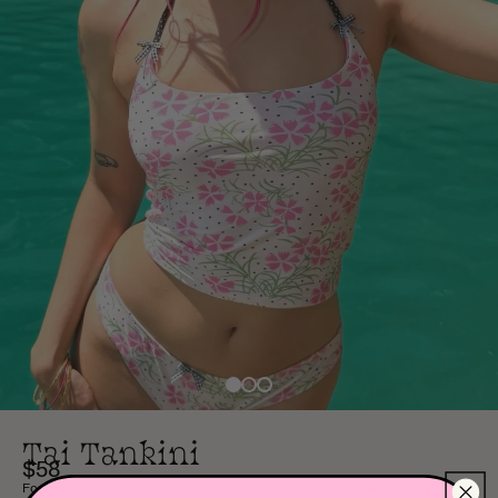
Tai Tankini
$58
For folks who want more coverage- our new, cropped Tankini is for you!