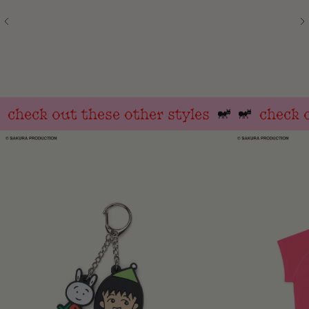
check out these other styles
check ou