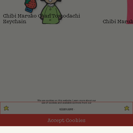
Chibi Maruko Chan Tomodachi
Keychain
Chibi Maruk
We use cookies on this website. Learn more about our
use of cookies and available controls from our
privacy page
.
Accept Cookies