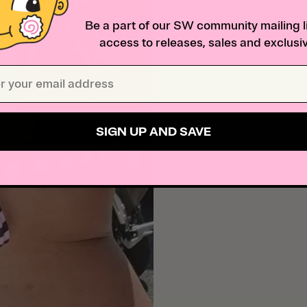
Be a part of our SW community mailing li
access to releases, sales and exclusiv
SIGN UP AND SAVE