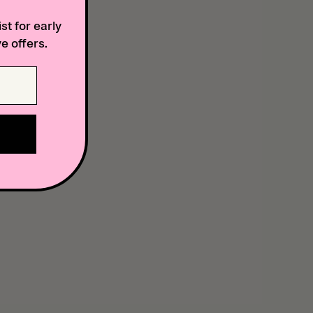
st for early
e offers.