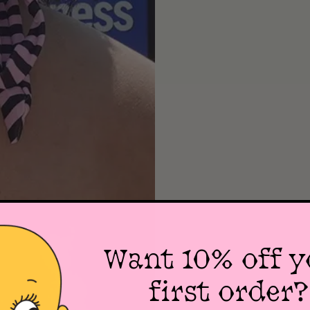
Want 10% off y
first order?