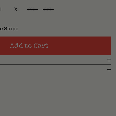
L
XL
2XL
3XL
e Stripe
Add to Cart