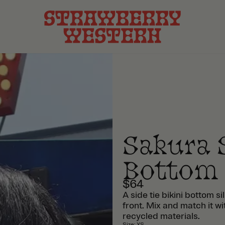
Sakura S
Bottom
$64
A side tie bikini bottom s
front. Mix and match it w
recycled materials.
Size
:
XS