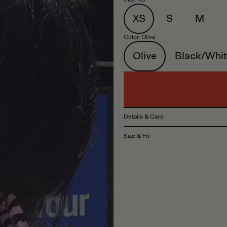
XS
S
M
Color
:
Olive
Olive
Black/Whit
Details & Care
Size & Fit