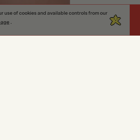
r use of cookies and available controls from our
page
.
Reviews
Reviews