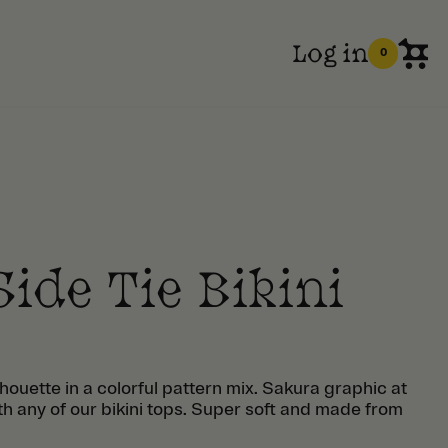
Log in
0
ide Tie Bikini
ilhouette in a colorful pattern mix. Sakura graphic at
ith any of our bikini tops. Super soft and made from