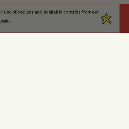
r use of cookies and available controls from our
page
.
eviews
Reviews
This style has no reviews yet!