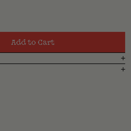
Add to Cart