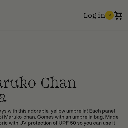
Log in
0
aruko Chan
a
ays with this adorable, yellow umbrella! Each panel
Chibi Maruko-chan. Comes with an umbrella bag. Made
bric with UV protection of UPF 50 so you can use it