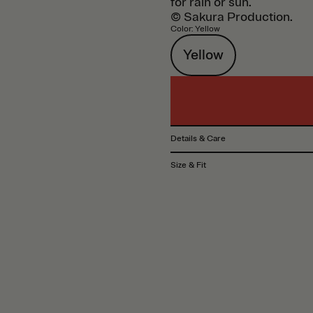
for rain or sun.
© Sakura Production.
Color
:
Yellow
Yellow
Details & Care
Size & Fit