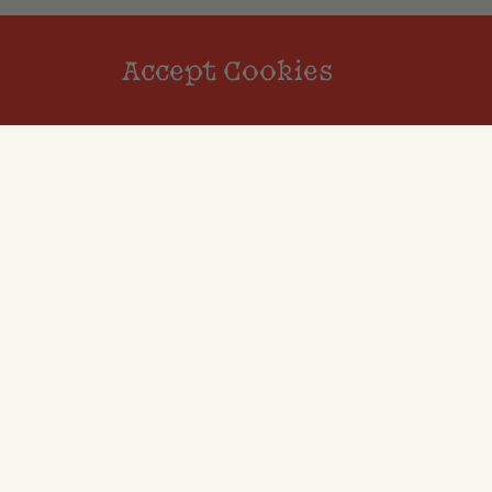
Accept Cookies
Reviews
Review