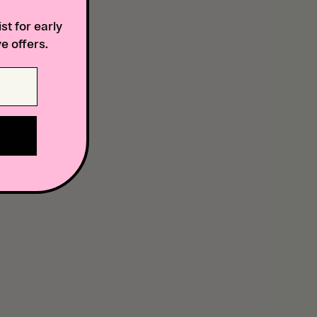
st for early
e offers.