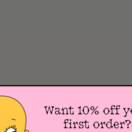
Want 10% off y
first order?