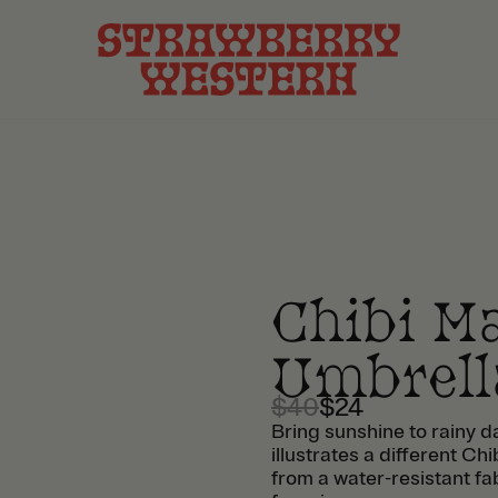
Chibi M
Umbrell
$40
$24
Bring sunshine to rainy d
illustrates a different 
from a water-resistant fa