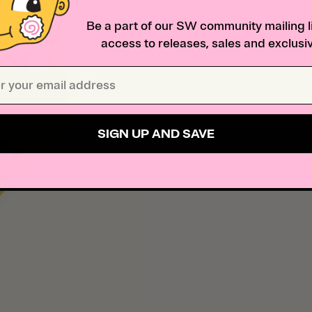
Be a part of our SW community mailing li
access to releases, sales and exclusiv
SIGN UP AND SAVE