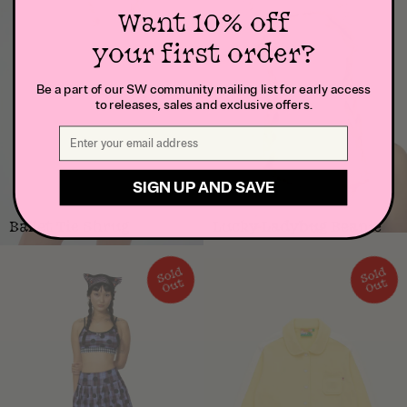
Want 10% off
your first order?
Be a part of our SW community mailing list for early access
to releases, sales and exclusive offers.
SIGN UP AND SAVE
Ballet Tie Shrug
Lucky Ladybug Beanie
S
ol
d
O
S
ol
d
O
ut
ut