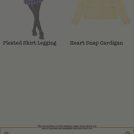
Pleated Skirt Legging
Heart Snap Cardigan
We use cookies on this website. Learn more about our
use of cookies and available controls from our