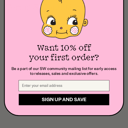
Terms & Conditions
Want 10% off
your first order?
Be a part of our SW community mailing list for early access
to releases, sales and exclusive offers.
SIGN UP AND SAVE