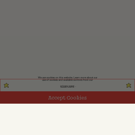
We use cookies on this website. Learn more about our
use of cookies and available controls from our
privacy page
.
Accept Cookies