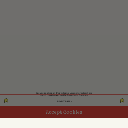
We use cookies on this website. Learn more about our
use of cookies and available controls from our
privacy page
.
Accept Cookies