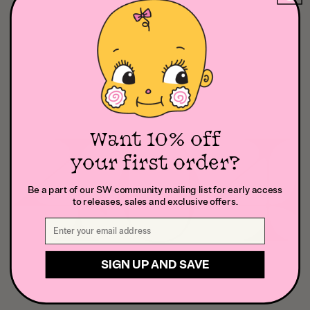
Want 10% off
your first order?
Be a part of our SW community mailing list for early access
to releases, sales and exclusive offers.
SIGN UP AND SAVE